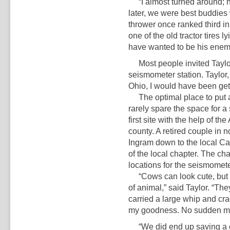
“I almost turned around; he 
later, we were best buddies
thrower once ranked third in
one of the old tractor tires l
have wanted to be his enemy
Most people invited Taylor 
seismometer station. Taylor, 
Ohio, I would have been get
The optimal place to put a 
rarely spare the space for a
first site with the help of 
county. A retired couple in 
Ingram down to the local Ca
of the local chapter. The ch
locations for the seismomete
“Cows can look cute, but it
of animal,” said Taylor. “The
carried a large whip and crack
my goodness. No sudden mov
“We did end up saving a c