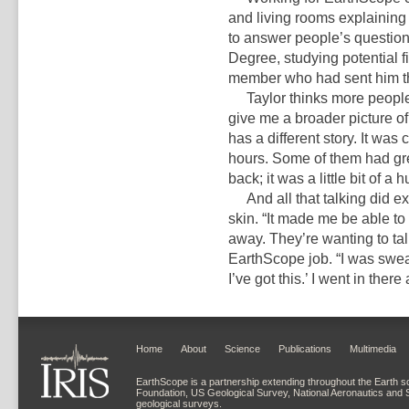
and living rooms explaining
to answer people’s question
Degree, studying potential f
member who had sent him tha
Taylor thinks more people sh
give me a broader picture of
has a different story. It was
hours. Some of them had gre
back; it was a little bit of a
And all that talking did ex
skin. “It made me be able to
away. They’re wanting to talk
EarthScope job. “I was sweat
I’ve got this.’ I went in the
Home
About
Science
Publications
Multimedia
EarthScope is a partnership extending throughout the Earth s
Foundation, US Geological Survey, National Aeronautics and 
geological surveys.