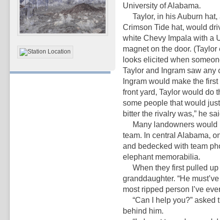
University of Alabama.
Taylor, in his Auburn hat, 
Crimson Tide hat, would driv
white Chevy Impala with a 
magnet on the door. (Taylor
looks elicited when someone
Taylor and Ingram saw any c
Ingram would make the first 
front yard, Taylor would do 
some people that would just
bitter the rivalry was,” he sai
Many landowners would ushe
team. In central Alabama, 
and bedecked with team phot
elephant memorabilia.
When they first pulled up to
granddaughter. “He must’ve b
most ripped person I’ve ever
“Can I help you?” asked th
behind him.