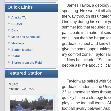
James Taylor, a geology stu
Quick Links
speaking. He swore it off af
the way through his undergra
Alaska TA
One day during his senior y
CEUSN
summer job that required s
Data
participate in a national se
Maps and Schedules
email, but then he began to 
graduate school and knew he
Meetings
give me some opportunities 
Station Monitor
my comfort zone,” Taylor sai
Status
Now he includes “Seismic 
Stories from the Field
people ask me about it, I can’
Featured Station
Taylor was paired with St
M04C
graduate student at the Univ
Macdoel, CA, USA
23 seismometer sites throug
quickly hit on a strategy to
play to the football teams. A
football rivalry between Aub