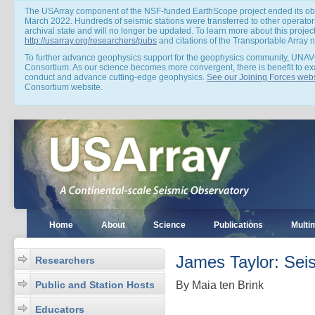
The USArray component of the NSF-funded EarthScope project ended its obs
March 2022. Hundreds of seismic stations were transferred to other operators
archival state and will no longer be updated. To learn more about this projec
http://usarray.org/researchers/pubs
and citations of the Transportable Array
To further advance geophysics support for the geophysics community, UNAV
Consortium. As our science becomes more convergent, there is benefit to e
conduct and advance cutting-edge geophysics.
See our Joining Forces webs
Consortium website.
Home
About
Science
Publications
Multi
James Taylor: Sei
Researchers
Public and Station Hosts
By Maia ten Brink
Educators