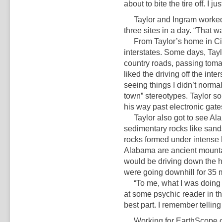
about to bite the tire off. I j
Taylor and Ingram worked f
three sites in a day. “That was
From Taylor’s home in Cinc
interstates. Some days, Tayl
country roads, passing tomato
liked the driving off the int
seeing things I didn’t norma
town” stereotypes. Taylor s
his way past electronic gate
Taylor also got to see Alab
sedimentary rocks like sand
rocks formed under intense 
Alabama are ancient mounta
would be driving down the h
were going downhill for 35 m
“To me, what I was doing wa
at some psychic reader in thi
best part. I remember telling 
Working for EarthScope chan