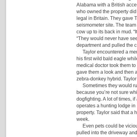
Alabama with a British accent
who owned the property did h
legal in Britain. They gave 
seismometer site. The team 
cow up to its back in mud. “It
“They would never have seen i
department and pulled the c
Taylor encountered a menag
his first wild bald eagle wh
medical doctor took them to
gave them a look and then a
zebra-donkey hybrid. Taylor
Sometimes they would run a
because you’re not sure whic
dogfighting. A lot of times, if 
operates a hunting lodge i
property. Taylor said that a 
week.
Even pets could be viciou
pulled into the driveway an